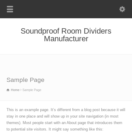
Soundproof Room Dividers
Manufacturer
Sample Page
Home
Sample Page
This is an example page. It’s different from a blog post because it will
stay in one place and will show up in your site navigation (in most
themes). Most people start with an About page that introduces them
to potential site visitors. It might say something like this: