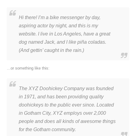
Hi there! I’m a bike messenger by day,
aspiring actor by night, and this is my
website. I live in Los Angeles, have a great
dog named Jack, and I like piña coladas.
(And gettin’ caught in the rain.)
…or something like this:
The XYZ Doohickey Company was founded
in 1971, and has been providing quality
doohickeys to the public ever since. Located
in Gotham City, XYZ employs over 2,000
people and does all kinds of awesome things
for the Gotham community.