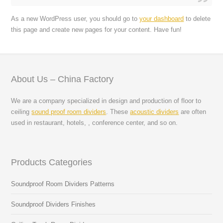
As a new WordPress user, you should go to
your dashboard
to delete
this page and create new pages for your content. Have fun!
About Us – China Factory
We are a company specialized in design and production of floor to
ceiling
sound proof room dividers
. These
acoustic dividers
are often
used in restaurant, hotels, , conference center, and so on.
Products Categories
Soundproof Room Dividers Patterns
Soundproof Dividers Finishes