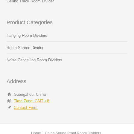
Ceiling Track Room Divider
Product Categories
Hanging Room Dividers
Room Screen Divider
Noise Cancelling Room Dividers
Address
Guangzhou, China
Time Zone: GMT +8
Contact Form
Home
China Sound Proof Room Dividers