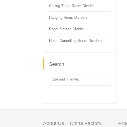
Ceiling Track Room Divider
Hanging Room Dividers
Room Screen Divider
Noise Cancelling Room Dividers
Search
About Us – China Factory
Pro