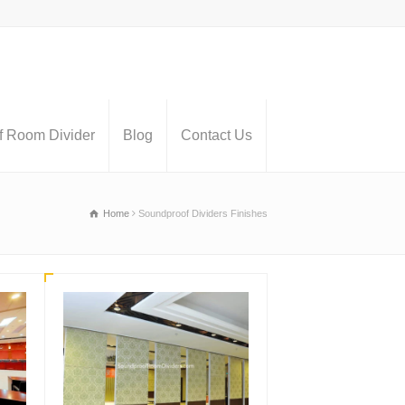
 Room Divider
Blog
Contact Us
Home
Soundproof Dividers Finishes