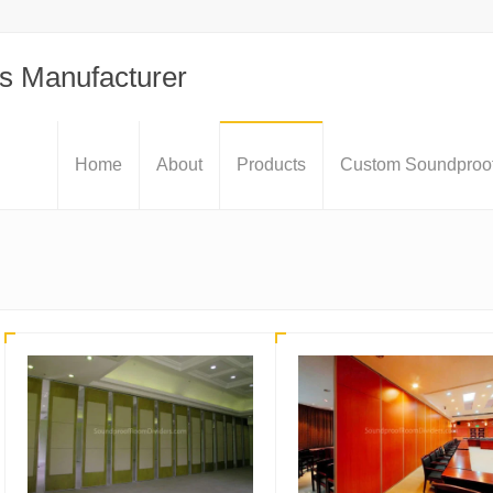
s Manufacturer
Home
About
Products
Custom Soundproof