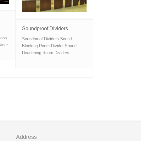
Soundproof Dividers
ions
Soundproof Dividers Sound
vider
Blocking Room Divider Sound
Deadening Room Dividers
Address