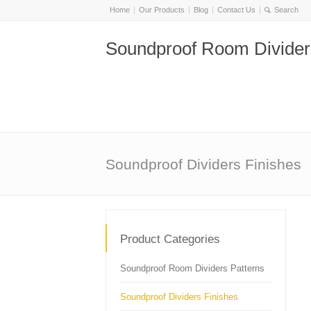
Home
Our Products
Blog
Contact Us
Soundproof Room Divider
Soundproof Dividers Finishes
Product Categories
Soundproof Room Dividers Patterns
Soundproof Dividers Finishes