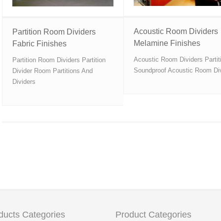
Acoustic Room Dividers
Partition Room Dividers
Melamine Finishes
Fabric Finishes
Acoustic Room Dividers Partit
Partition Room Dividers Partition
Soundproof Acoustic Room Di
Divider Room Partitions And
Dividers
ducts Categories
Product Categories