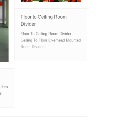
Floor to Ceiling Room
Divider
Floor To Ceiling Room Divider
Ceiling To Floor Overhead Mounted
Room Dividers
iders
ns