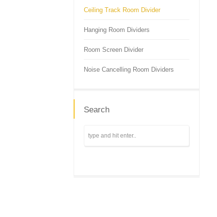
Ceiling Track Room Divider
Hanging Room Dividers
Room Screen Divider
Noise Cancelling Room Dividers
Search