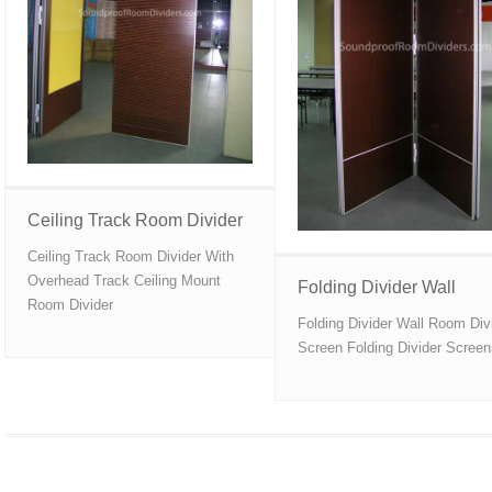
Ceiling Track Room Divider
Ceiling Track Room Divider With
Overhead Track Ceiling Mount
Folding Divider Wall
Room Divider
Folding Divider Wall Room Div
Screen Folding Divider Scree