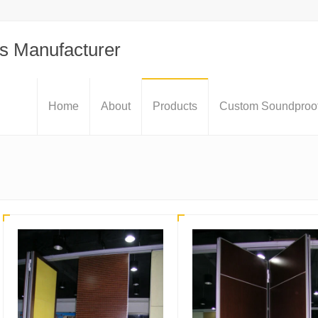
s Manufacturer
Home
About
Products
Custom Soundproof