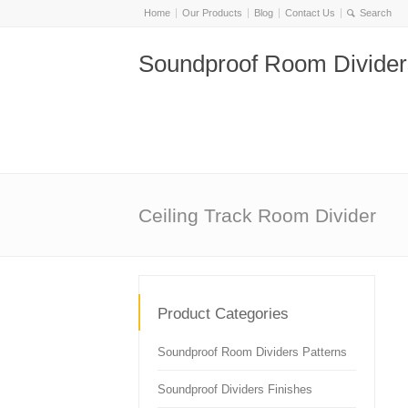
Home
Our Products
Blog
Contact Us
Soundproof Room Divider
Ceiling Track Room Divider
Product Categories
Soundproof Room Dividers Patterns
Soundproof Dividers Finishes