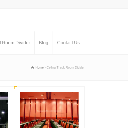
 Room Divider
Blog
Contact Us
Home
Ceiling Track Room Divider