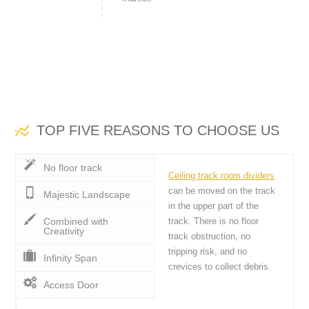
TOP FIVE REASONS TO CHOOSE US
No floor track
Ceiling track room dividers
can be moved on the track
Majestic Landscape
in the upper part of the
Combined with
track. There is no floor
Creativity
track obstruction, no
tripping risk, and no
Infinity Span
crevices to collect debris.
Access Door