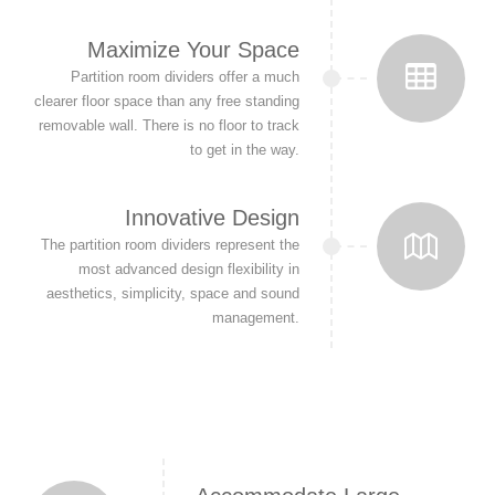
Maximize Your Space
Partition room dividers offer a much
clearer floor space than any free standing
removable wall. There is no floor to track
to get in the way.
Innovative Design
The partition room dividers represent the
most advanced design flexibility in
aesthetics, simplicity, space and sound
management.