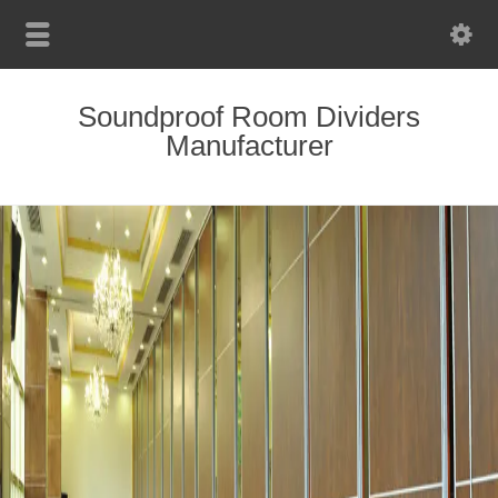
Soundproof Room Dividers
Manufacturer