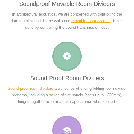
Soundproof Movable Room Dividers
In architectural acoustics, we are concerned with controlling the
duration of sound. In the walls and
movable room dividers
, this is
done by controlling the sound transmission loss.
Sound Proof Room Dividers
Sound proof room dividers
are a series of sliding folding room divider
systems, including a series of flat panels (each up to 1220mm),
hinged together to form a flush appearance when closed.