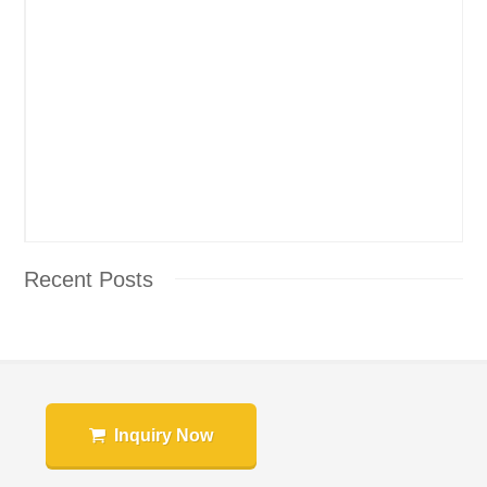
Recent Posts
Inquiry Now