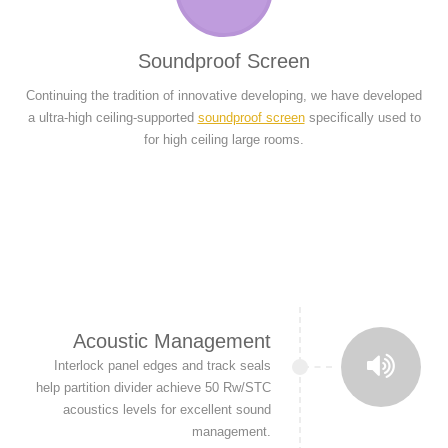
Soundproof Screen
Continuing the tradition of innovative developing, we have developed
a ultra-high ceiling-supported
soundproof screen
specifically used to
for high ceiling large rooms.
Acoustic Management
Interlock panel edges and track seals
help partition divider achieve 50 Rw/STC
acoustics levels for excellent sound
management.