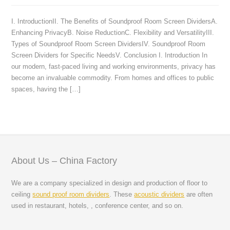
I. IntroductionII. The Benefits of Soundproof Room Screen DividersA.
Enhancing PrivacyB. Noise ReductionC. Flexibility and VersatilityIII.
Types of Soundproof Room Screen DividersIV. Soundproof Room
Screen Dividers for Specific NeedsV. Conclusion I. Introduction In
our modern, fast-paced living and working environments, privacy has
become an invaluable commodity. From homes and offices to public
spaces, having the […]
About Us – China Factory
We are a company specialized in design and production of floor to
ceiling
sound proof room dividers
. These
acoustic dividers
are often
used in restaurant, hotels, , conference center, and so on.