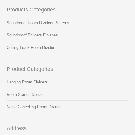
Products Categories
Soundproof Room Dividers Patterns
Soundproof Dividers Finishes
Ceiling Track Room Divider
Product Categories
Hanging Room Dividers
Room Screen Divider
Noise Cancelling Room Dividers
Address