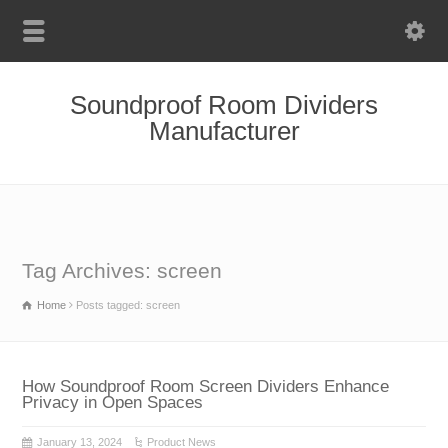
Soundproof Room Dividers
Manufacturer
Tag Archives: screen
Home
Posts tagged: screen
How Soundproof Room Screen Dividers Enhance
Privacy in Open Spaces
January 13, 2024
Product News