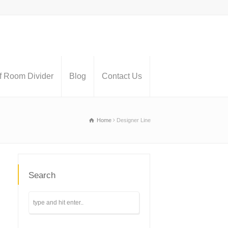
 Room Divider
Blog
Contact Us
Home
Designer Line
Search