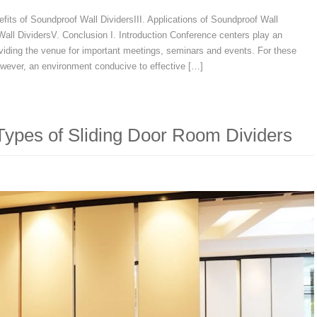
nefits of Soundproof Wall DividersIII. Applications of Soundproof Wall
all DividersV. Conclusion I. Introduction Conference centers play an
oviding the venue for important meetings, seminars and events. For these
owever, an environment conducive to effective […]
 Types of Sliding Door Room Dividers