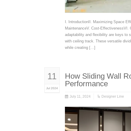
I. IntroductionII. Maximizing Space Eff
MaintenanceV. Cost-EffectivenessVI. Co
adaptability and flexibility are keys to
with ceiling track. These versatile div
while creating […]
11
How Sliding Wall R
Performance
Jul 2024
July 11, 2024
Designer Line