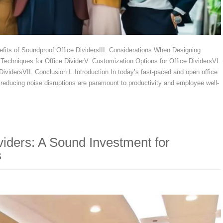
nefits of Soundproof Office DividersIII. Considerations When Designing
echniques for Office DividerV. Customization Options for Office DividersVI.
DividersVII. Conclusion I. Introduction In today’s fast-paced and open office
reducing noise disruptions are paramount to productivity and employee well-
iders: A Sound Investment for
s