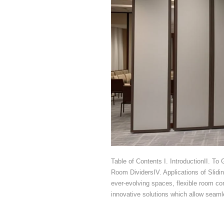
Table of Contents I. IntroductionII. To
Room DividersIV. Applications of Slidi
ever-evolving spaces, flexible room co
innovative solutions which allow seaml