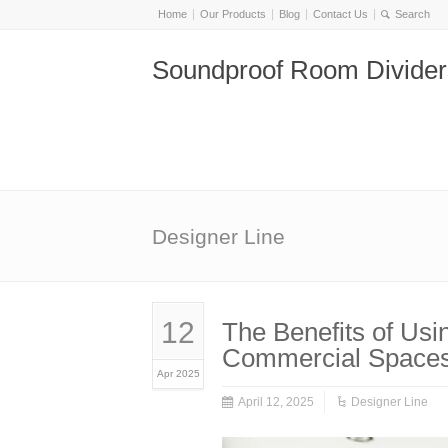
Home
Our Products
Blog
Contact Us
Soundproof Room Divider
Designer Line
12
The Benefits of Usi
Commercial Space
Apr 2025
April 12, 2025
Designer Line