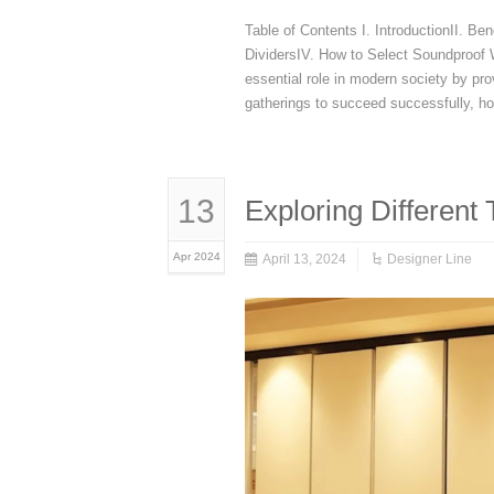
Table of Contents I. IntroductionII. Be
DividersIV. How to Select Soundproof W
essential role in modern society by pr
gatherings to succeed successfully, h
13
Exploring Different
Apr 2024
April 13, 2024
Designer Line