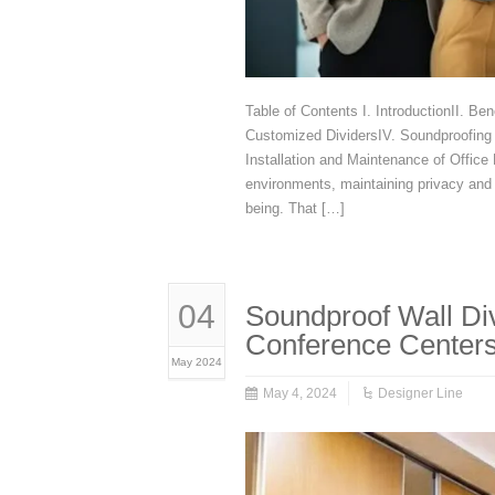
Table of Contents I. IntroductionII. Be
Customized DividersIV. Soundproofing T
Installation and Maintenance of Office 
environments, maintaining privacy and 
being. That […]
04
Soundproof Wall Div
Conference Center
May 2024
May 4, 2024
Designer Line