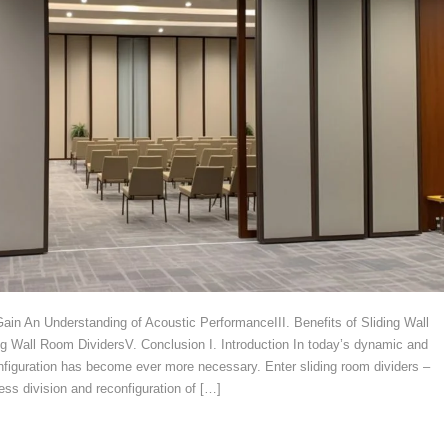
 Gain An Understanding of Acoustic PerformanceIII. Benefits of Sliding Wall
ng Wall Room DividersV. Conclusion I. Introduction In today’s dynamic and
nfiguration has become ever more necessary. Enter sliding room dividers –
ess division and reconfiguration of […]