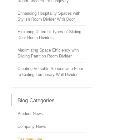
Room Dividers for Longevity
Enhancing Hospitality Spaces with
Stylish Room Divider With Door
Exploring Different Types of Sliding
Door Room Dividers
Maximizing Space Efficiency with
Sliding Partition Room Divider
Creating Versatile Spaces with Floor-
to-Ceiling Temporary Wall Divider
Blog Categories
Product News
Company News
Designer Line