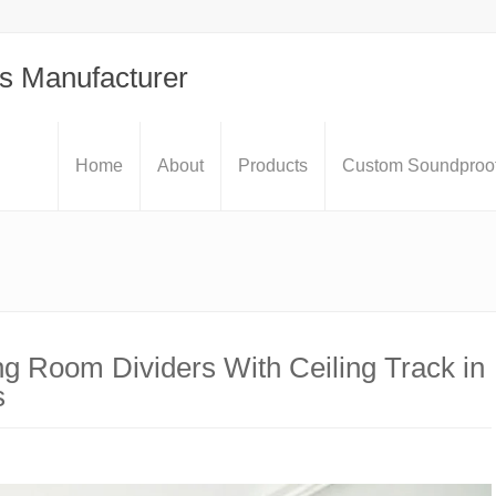
s Manufacturer
Home
About
Products
Custom Soundproof
ng Room Dividers With Ceiling Track in
s