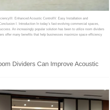
iciencyIII. Enhanced Acoustic ControlIV. Easy Installation and
nclusion I. Introduction In today’s fast-evolving commercial spaces,
 success. An increasingly popular solution has been to utilize room dividers
iders offer many benefits that help businesses maximize space efficiency
oom Dividers Can Improve Acoustic