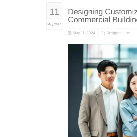
11
Designing Customiz
Commercial Buildin
May 2024
May 11, 2024
Designer Line