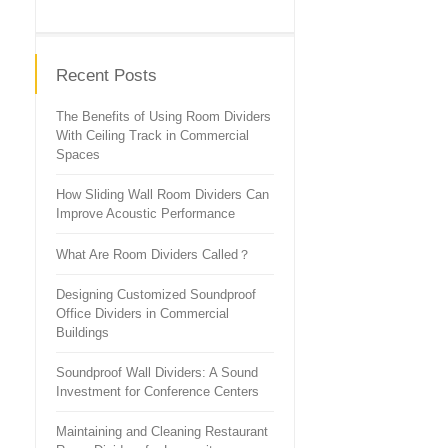
Recent Posts
The Benefits of Using Room Dividers
With Ceiling Track in Commercial
Spaces
How Sliding Wall Room Dividers Can
Improve Acoustic Performance
What Are Room Dividers Called？
Designing Customized Soundproof
Office Dividers in Commercial
Buildings
Soundproof Wall Dividers: A Sound
Investment for Conference Centers
Maintaining and Cleaning Restaurant