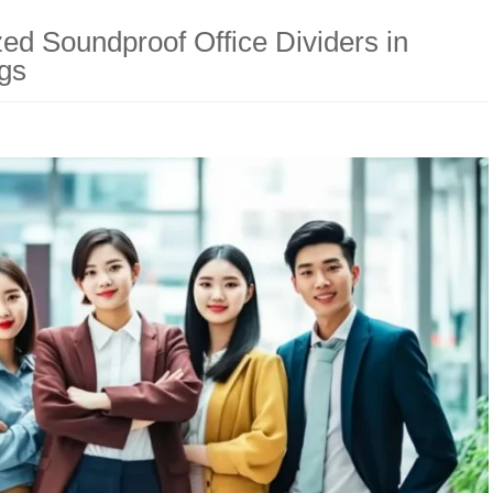
ed Soundproof Office Dividers in
gs