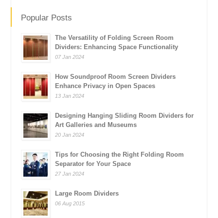
Popular Posts
The Versatility of Folding Screen Room
Dividers: Enhancing Space Functionality
07 Jan 2024
How Soundproof Room Screen Dividers
Enhance Privacy in Open Spaces
13 Jan 2024
Designing Hanging Sliding Room Dividers for
Art Galleries and Museums
20 Jan 2024
Tips for Choosing the Right Folding Room
Separator for Your Space
27 Jan 2024
Large Room Dividers
06 Aug 2015