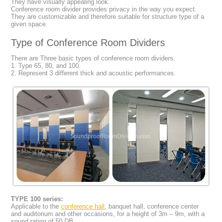
They have visually appealing look.
Conference room divider provides privacy in the way you expect.
They are customizable and therefore suitable for structure type of a
given space.
Type of Conference Room Dividers
There are Three basic types of conference room dividers.
1. Type 65, 80, and 100.
2. Represent 3 different thick and acoustic performances.
TYPE 100 series:
Applicable to the
conference hall
, banquet hall, conference center
and auditorium and other occasions, for a height of 3m – 9m, with a
sound rating of 50 DB.