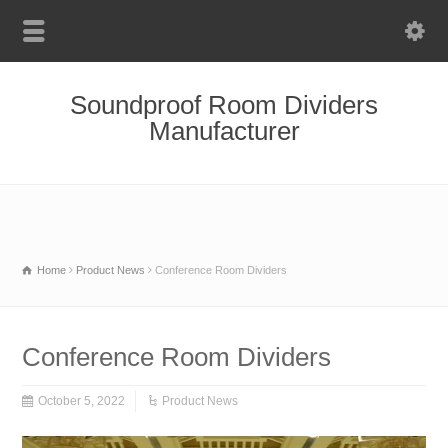
Soundproof Room Dividers
Manufacturer
Home
Product News
Conference Room Dividers
Conference Room Dividers
October 5, 2022
Product News