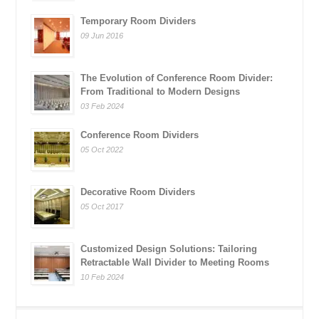
Temporary Room Dividers
09 Jun 2016
The Evolution of Conference Room Divider:
From Traditional to Modern Designs
03 Feb 2024
Conference Room Dividers
05 Oct 2022
Decorative Room Dividers
05 Oct 2017
Customized Design Solutions: Tailoring
Retractable Wall Divider to Meeting Rooms
10 Feb 2024