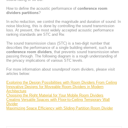
How to define the acoustic performance of
conference room
dividers partitions
?
In echo reduction, we control the magnitude and duration of sound. In
noise blocking, this is done by controlling the sound transmission
loss. At present, the most widely accepted acoustic performance
ranking standards are STC and Rw.
The sound transmission class (STC) is a two-digit number that
describes the performance of a single building element, such as
conference room dividers
, that prevents sound transmission when
passing through. The following diagram is a rough understanding of
the privacy implications of various STC levels.
For more information about soundproof room dividers, please visit
articles below:
Exploring the Design Possibilities with Room Dividers From Ceiling
Innovative Designs for Moveable Room Dividers in Modern
Architecture
Choosing the Right Material for Your Mobile Room Dividers
Creating Versatile Spaces with Floor-to-Ceiling Temporary Wall
Divider
Maximizing Space Efficiency with Sliding Partition Room Divider