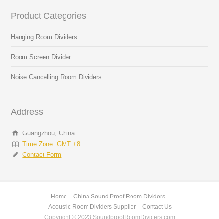
Product Categories
Hanging Room Dividers
Room Screen Divider
Noise Cancelling Room Dividers
Address
Guangzhou, China
Time Zone: GMT +8
Contact Form
Home
China Sound Proof Room Dividers
Acoustic Room Dividers Supplier
Contact Us
Copyright © 2023 SoundproofRoomDividers.com