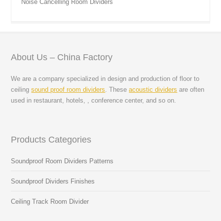
Noise Cancelling Room Dividers
About Us – China Factory
We are a company specialized in design and production of floor to
ceiling
sound proof room dividers
. These
acoustic dividers
are often
used in restaurant, hotels, , conference center, and so on.
Products Categories
Soundproof Room Dividers Patterns
Soundproof Dividers Finishes
Ceiling Track Room Divider