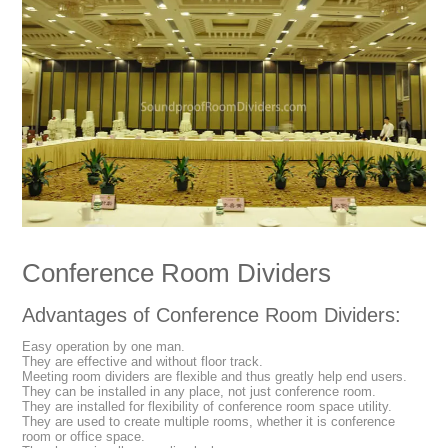
Conference Room Dividers
Advantages of Conference Room Dividers:
Easy operation by one man.
They are effective and without floor track.
Meeting room dividers are flexible and thus greatly help end users.
They can be installed in any place, not just conference room.
They are installed for flexibility of conference room space utility.
They are used to create multiple rooms, whether it is conference
room or office space.