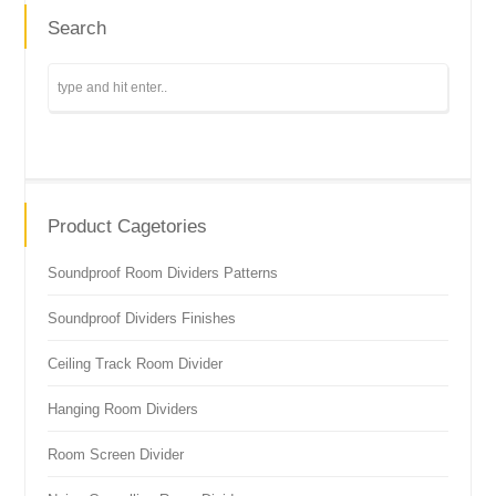
Search
Product Cagetories
Soundproof Room Dividers Patterns
Soundproof Dividers Finishes
Ceiling Track Room Divider
Hanging Room Dividers
Room Screen Divider